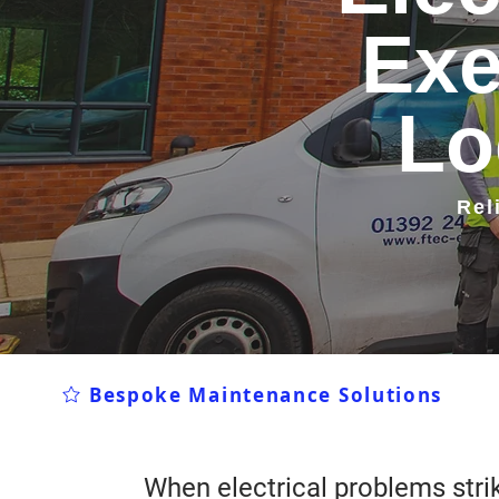
Exe
Lo
Rel
Bespoke Maintenance Solutions
When electrical problems strik