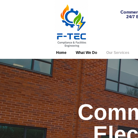
Commerc
24/7 
Home
What We Do
Our Services
Comm
Elec