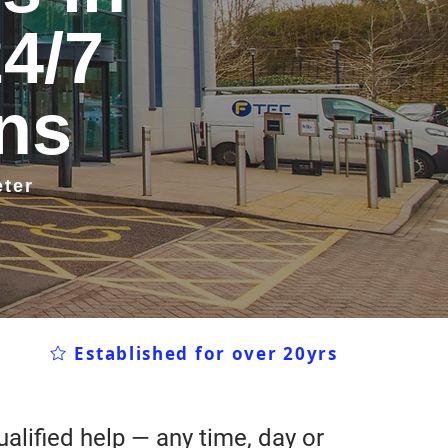
24/7
ans
eter
Established for over 20yrs
alified help — any time, day or