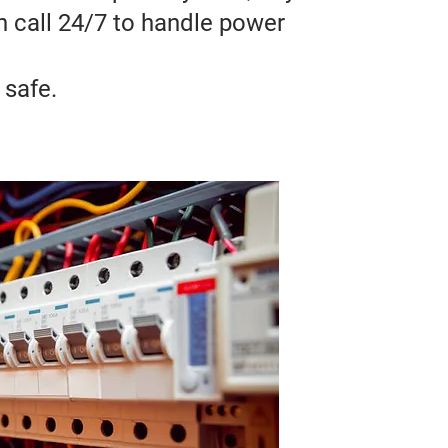
on call 24/7 to handle power
 safe.