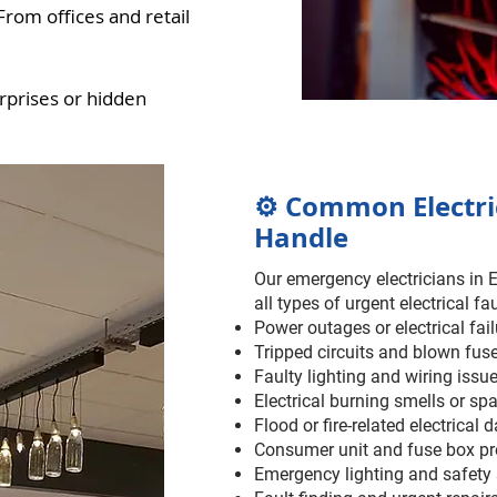
om offices and retail
rprises or hidden
⚙️ Common Electr
Handle
Our emergency electricians in 
all types of urgent electrical fau
Power outages or electrical fai
Tripped circuits and blown fus
Faulty lighting and wiring issu
Electrical burning smells or sp
Flood or fire-related electrical
Consumer unit and fuse box p
Emergency lighting and safety