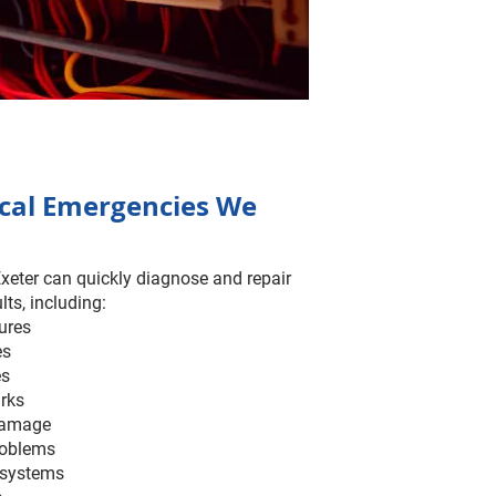
ical Emergencies We
Exeter can quickly diagnose and repair
lts, including:
lures
es
es
arks
 damage
roblems
 systems