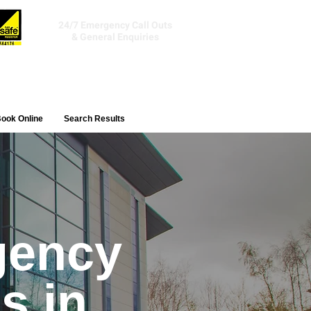
Tel:
01392 241506
24/7 Emergency Call Outs
& General Enquiries
ook Online
Search Results
gency
s in