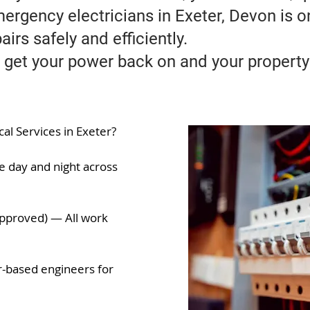
mergency electricians in Exeter, Devon is 
airs safely and efficiently.
 get your power back on and your property
l Services in Exeter?
e day and night across
 Approved) — All work
-based engineers for