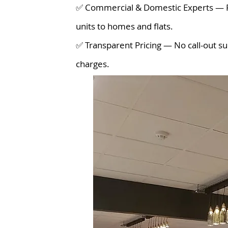
✅ Commercial & Domestic Experts — Fr
units to homes and flats.
✅ Transparent Pricing — No call-out su
charges.