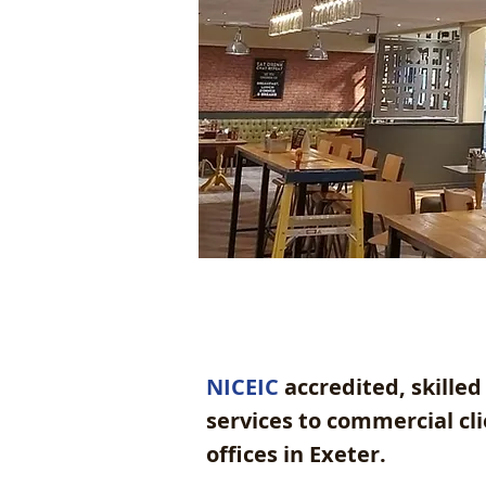
NICEIC
accredited, skilled 
services to commercial c
offices in Exeter.