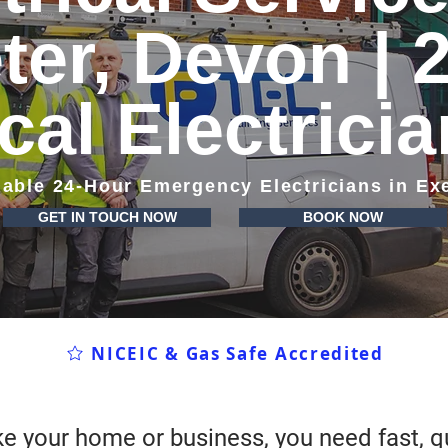
ter, Devon | 
cal Electrici
iable 24-Hour Emergency Electricians in Ex
GET IN TOUCH NOW
BOOK NOW
NICEIC & Gas Safe Accredited
e your home or business, you need fast, qu