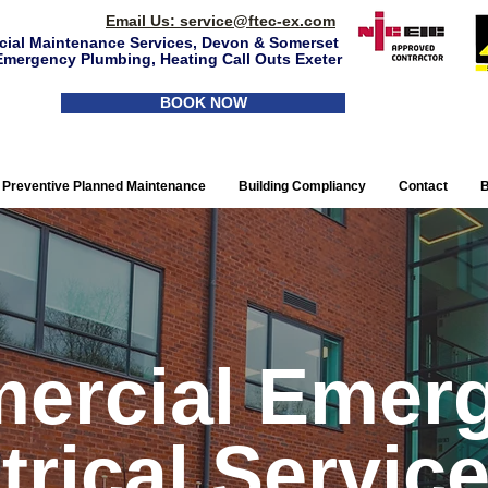
Email Us:
service@ftec-ex.com
ial Maintenance Services, Devon & Somerset
Emergency Plumbing, Heating Call Outs Exeter
BOOK NOW
Preventive Planned Maintenance
Building Compliancy
Contact
B
ercial Emer
trical Service