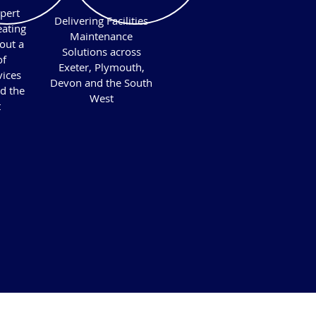
pert
Delivering Facilities
ating
Maintenance
out a
Solutions across
of
Exeter, Plymouth,
vices
Devon and the South
d the
West
t