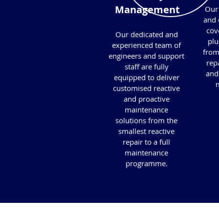
Management
Our 
and 
cove
Our dedicated and
plu
experienced team of
from
engineers and support
repa
staff are fully
and
equipped to deliver
m
customised reactive
and proactive
maintenance
solutions from the
smallest reactive
repair to a full
maintenance
programme.