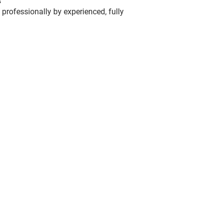
s
 professionally by experienced, fully