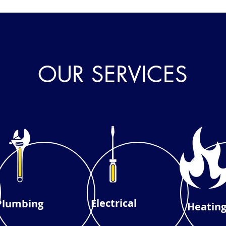
OUR SERVICES
Electrical
Plumbing
Heatin