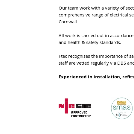
Our team work with a variety of sect
comprehensive range of electrical s
Cornwall.
All work is carried out in accordanc
and health & safety standards.
Ftec recognises the importance of sa
staff are vetted regularly via DBS an
Experienced in installation, refit