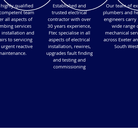
highly qualified
Established and
Our team of ex
competent team
trusted electrical
plumbers and he
r all aspects of
contractor with over
engineers carry 
mbing services
30 years experience,
wide range 
 installation and
Ftec specialise in all
mechanical ser
irs to servicing
aspects of electrical
across Exeter an
 urgent reactive
installation, rewires,
South Wes
aintenance.​
upgrades fault finding
and testing and
commissioning