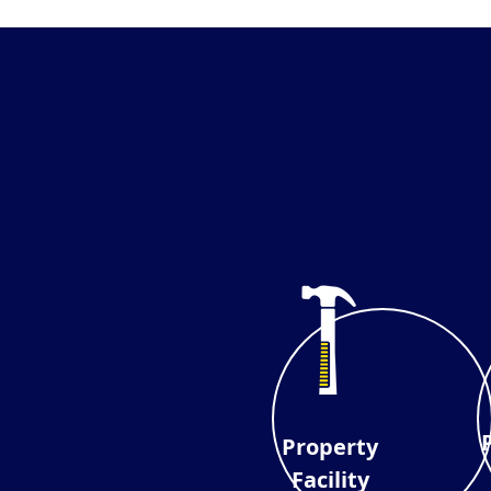
Property
Facility