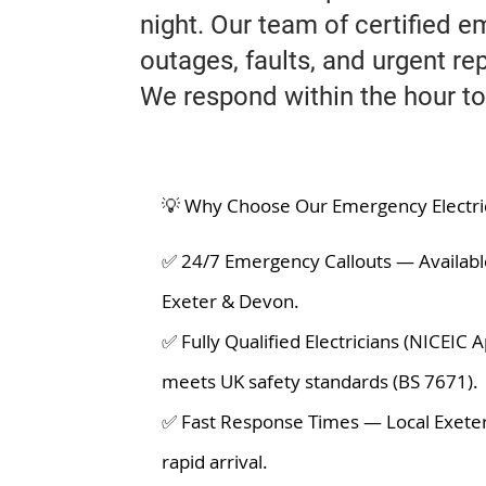
night. Our team of certified e
outages, faults, and urgent rep
We respond within the hour to
💡 Why Choose Our Emergency Electrica
✅ 24/7 Emergency Callouts — Availabl
Exeter & Devon.
✅ Fully Qualified Electricians (NICEIC
meets UK safety standards (BS 7671).
✅ Fast Response Times — Local Exeter
rapid arrival.