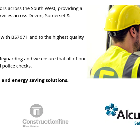
ors across the South West, providing a
ervices across Devon, Somerset &
e with BS7671 and to the highest quality
feguarding and we ensure that all of our
d police checks.
s and energy saving solutions.