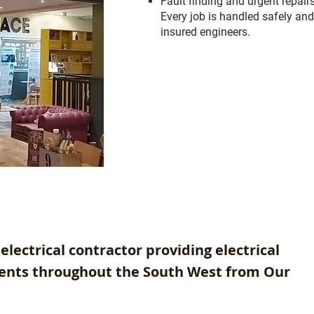
Fault finding and urgent repair
Every job is handled safely and
insured engineers.
electrical contractor providing electrical
lients throughout the South West from Our