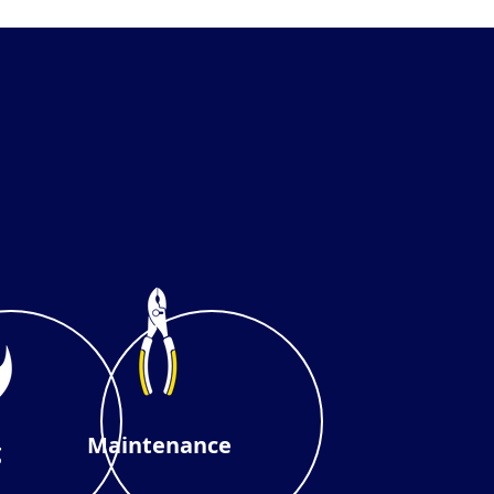
Maintenance
g