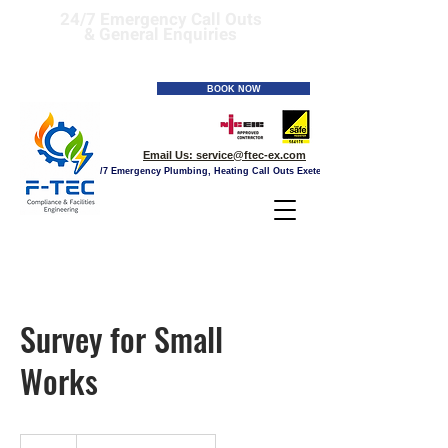
24/7 Emergency Call Outs
& General Enquiries
Tel:
01392 241506
BOOK NOW
Email Us:
service@ftec-ex.com
24/7 Emergency Plumbing, Heating Call Outs Exeter
Survey for Small
Works