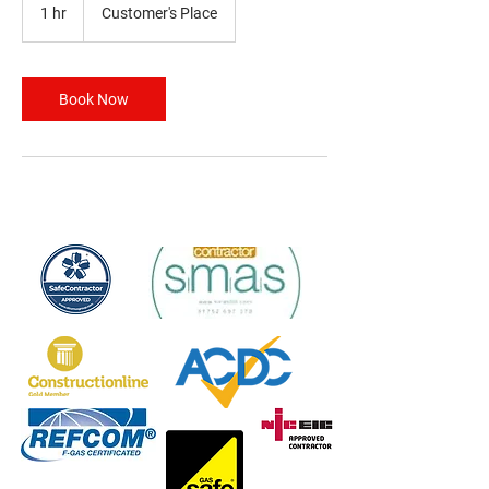
1 hr
1
Customer's Place
h
Book Now