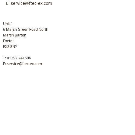
E:
service@ftec-ex.com
Unit 1
6 Marsh Green Road North
Marsh Barton
Exeter
EX2 8NY
T:
01392 241506
E:
service@ftec-ex.com