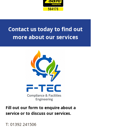
Contact us today to find out
more about our services
Fill out our form to enquire about a
service or to discuss our services.
T:
01392 241506