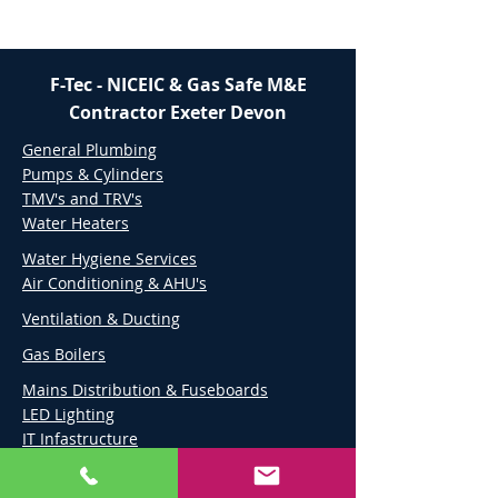
F-Tec - NICEIC & Gas Safe M&E
Contractor Exeter Devon
General Plumbing
Pumps & Cylinders
TMV's and TRV's
Water Heaters
Water Hygiene Services
Air Conditioning & AHU's
Ventilation & Ducting
Gas Boilers
Mains Distribution & Fuseboards
LED Lighting
IT Infastructure
Audio & Visual Services
External & High Level Lighting