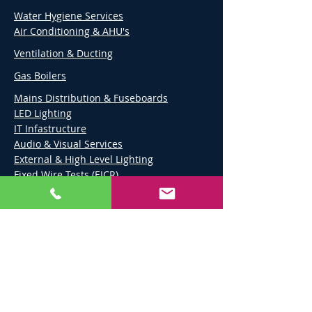
Water Hygiene Services
Air Conditioning & AHU's
Ventilation & Ducting
Gas Boilers
Mains Distribution & Fuseboards
LED Lighting
IT Infastructure
Audio & Visual Services
External & High Level Lighting
Fixed Wire Tests (EICR)
Fire Alarms & CCTV
Emergency Lighting
Ground Maintenance
Carpentry
Painting & Decoration
Flooring
Suspended Ceilings