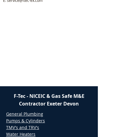
E:
service@ftec-ex.com
F-Tec - NICEIC & Gas Safe M&E
Contractor Exeter Devon
General Plumbing
Pumps & Cylinders
TMV's and TRV's
Water Heaters