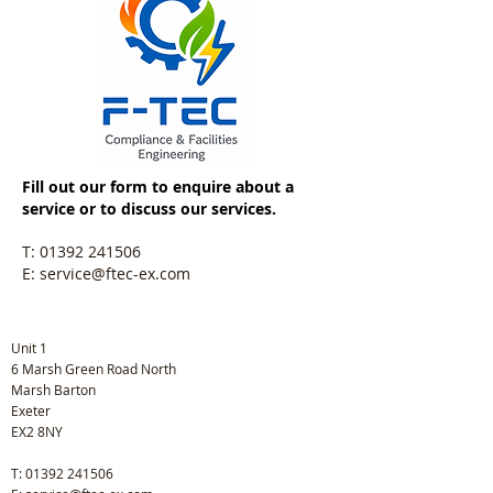
Fill out our form to enquire about a
service or to discuss our services.
T:
01392 241506
E:
service@ftec-ex.com
Unit 1
6 Marsh Green Road North
Marsh Barton
Exeter
EX2 8NY
T:
01392 241506