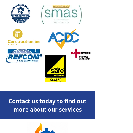
Contact us today to find out
more about our services